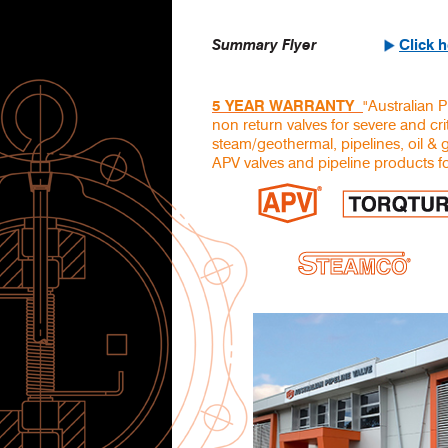
Summary Flyer
Click 
"Australian P
5 YEAR WARRANTY
non return valves for severe and crit
steam/geothermal, pipelines, oil & 
APV valves and pipeline products fo