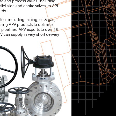
e and process valves, including
allel slide and choke valves, to API
rds.
ies including mining, oil & gas,
using APV products to optimise
 pipelines. APV exports to over 18
V can supply in very short delivery