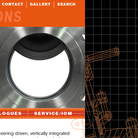
CONTACT
GALLERY
SEARCH
ONS
LOGUES
SERVICE/IOM
eering-driven, vertically integrated