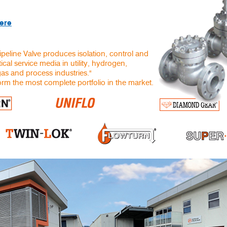
here
ipeline Valve produces isolation, control and
ical service media in utility, hydrogen,
gas and process industries."
rm the most complete portfolio in the market.