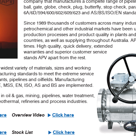
company that manufactures a complete range of pipelin
ball, gate, globe, check, plug, butterfly, stop check, par
6A/6D/594/600/602/609/623 and AS/BS/ISO/EN standa
Since 1989 thousands of customers across many industr
petrochemical and other industrial markets have been 
production processes and product quality in plants and
countries, as well as supplying throughout Australia. AP
times. High quality, quick delivery, extended
warranties and superior customer service
stands APV apart from the rest.
widest variety of materials, sizes and working
acturing standards to meet the extreme service
ts, pipelines and oilfields. Manufacturing
, MSS, EN, ISO, AS and BS are implemented.
in oil & gas, mining, pipelines, water treatment,
thermal, refineries and process industries.
Overview Video
here
Click here
Stock List
here
Click here