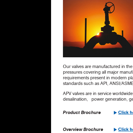
Our valves are manufactured in the 
pressures covering all major manuf
requirements present in modern plan
standards such as API, ANSI/ASME
APV valves are in service worldwide 
desalination, power generation, geo
Product Brochure
Click 
Overview Brochure
Click 